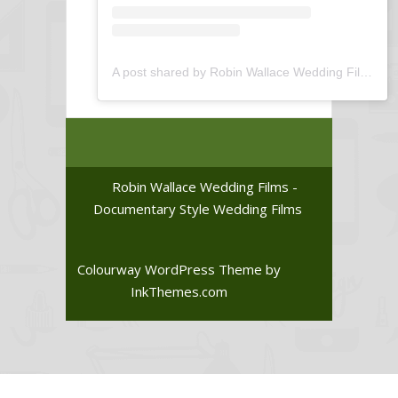
A post shared by Robin Wallace Wedding Films (@robin_wallace_wedding_films)
Robin Wallace Wedding Films -
Documentary Style Wedding Films
Colourway WordPress Theme
by
InkThemes.com