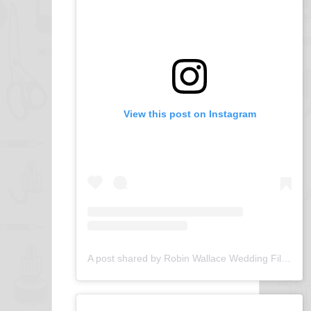
View this post on Instagram
A post shared by Robin Wallace Wedding Films (@robin_wallace_wedding_films)