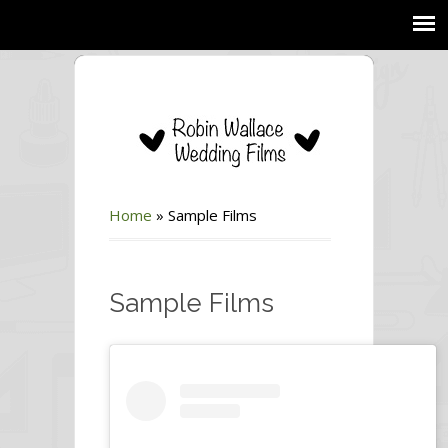
Home
»
Sample Films
Sample Films