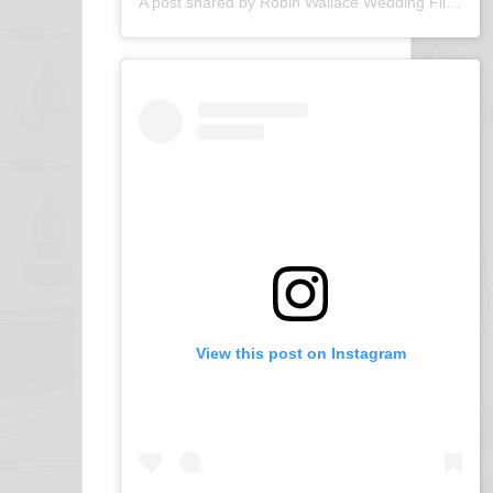
A post shared by Robin Wallace Wedding Films (@robin_wallace_wedding_films)
View this post on Instagram