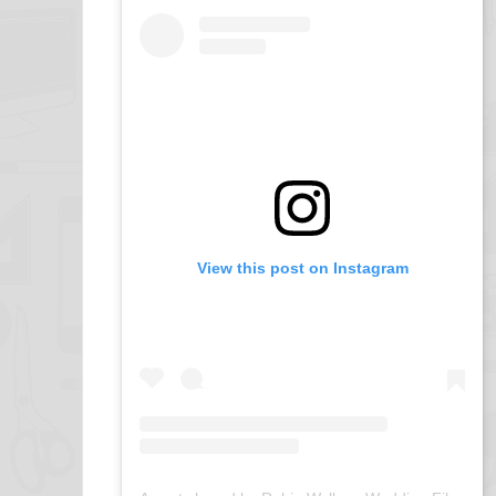
View this post on Instagram